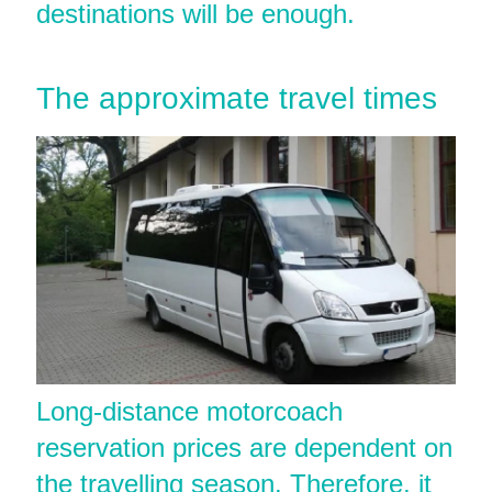
destinations will be enough.
The approximate travel times
Long-distance motorcoach
reservation prices are dependent on
the travelling season. Therefore, it