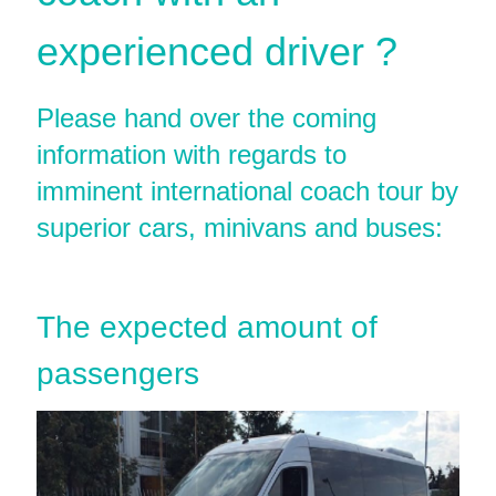
experienced driver ?
Please hand over the coming
information with regards to
imminent international coach tour by
superior cars, minivans and buses:
The expected amount of
passengers