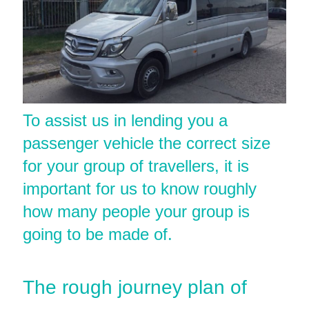
To assist us in lending you a
passenger vehicle the correct size
for your group of travellers, it is
important for us to know roughly
how many people your group is
going to be made of.
The rough journey plan of