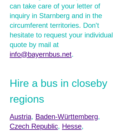
can take care of your letter of
inquiry in Starnberg and in the
circumferent territories. Don't
hesitate to request your individual
quote by mail at
info@bayernbus.net
.
Hire a bus in closeby
regions
Austria
,
Baden-Württemberg
,
Czech Republic
,
Hesse
,