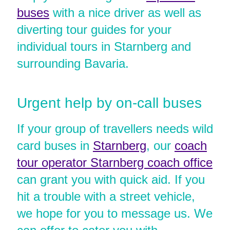
buses
with a nice driver as well as
diverting tour guides for your
individual tours in Starnberg and
surrounding Bavaria.
Urgent help by on-call buses
If your group of travellers needs wild
card buses in
Starnberg
, our
coach
tour operator Starnberg coach office
can grant you with quick aid. If you
hit a trouble with a street vehicle,
we hope for you to message us. We