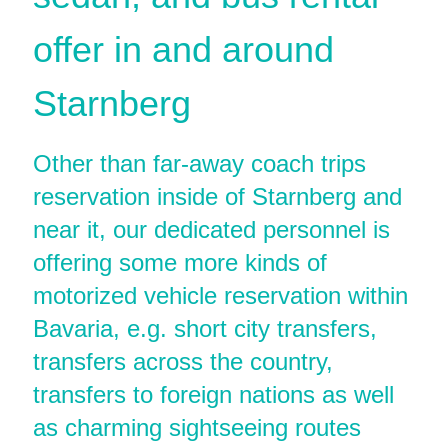
offer in and around
Starnberg
Other than far-away coach trips
reservation inside of Starnberg and
near it, our dedicated personnel is
offering some more kinds of
motorized vehicle reservation within
Bavaria, e.g. short city transfers,
transfers across the country,
transfers to foreign nations as well
as charming sightseeing routes