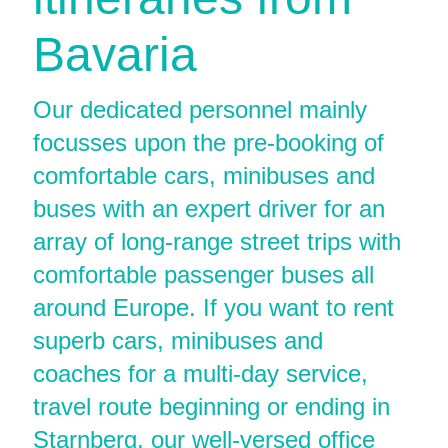
Bavaria
Our dedicated personnel mainly
focusses upon the pre-booking of
comfortable cars, minibuses and
buses with an expert driver for an
array of long-range street trips with
comfortable passenger buses all
around Europe. If you want to rent
superb cars, minibuses and
coaches for a multi-day service,
travel route beginning or ending in
Starnberg, our well-versed office