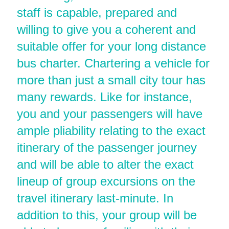
staff is capable, prepared and
willing to give you a coherent and
suitable offer for your long distance
bus charter. Chartering a vehicle for
more than just a small city tour has
many rewards. Like for instance,
you and your passengers will have
ample pliability relating to the exact
itinerary of the passenger journey
and will be able to alter the exact
lineup of group excursions on the
travel itinerary last-minute. In
addition to this, your group will be