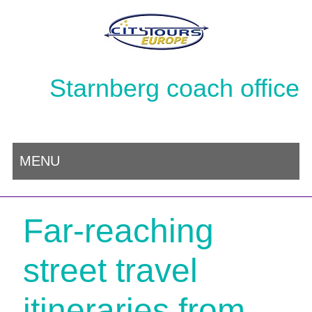
Starnberg coach office
MENU
Far-reaching
street travel
itineraries from