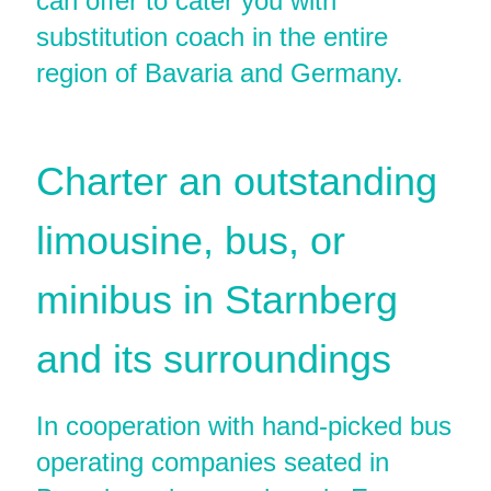
can offer to cater you with
substitution coach in the entire
region of Bavaria and Germany.
Charter an outstanding
limousine, bus, or
minibus in Starnberg
and its surroundings
In cooperation with hand-picked bus
operating companies seated in