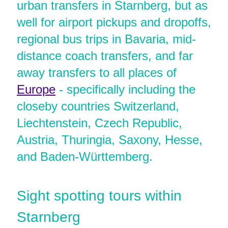
urban transfers in Starnberg, but as
well for airport pickups and dropoffs,
regional bus trips in Bavaria, mid-
distance coach transfers, and far
away transfers to all places of
Europe
- specifically including the
closeby countries Switzerland,
Liechtenstein, Czech Republic,
Austria, Thuringia, Saxony, Hesse,
and Baden-Württemberg.
Sight spotting tours within
Starnberg