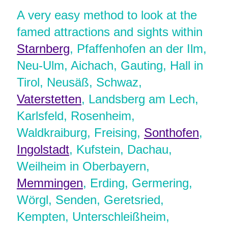
A very easy method to look at the
famed attractions and sights within
Starnberg
, Pfaffenhofen an der Ilm,
Neu-Ulm, Aichach, Gauting, Hall in
Tirol, Neusäß, Schwaz,
Vaterstetten
, Landsberg am Lech,
Karlsfeld, Rosenheim,
Waldkraiburg, Freising,
Sonthofen
,
Ingolstadt
, Kufstein, Dachau,
Weilheim in Oberbayern,
Memmingen
, Erding, Germering,
Wörgl, Senden, Geretsried,
Kempten, Unterschleißheim,