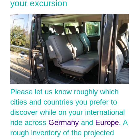
your excursion
Please let us know roughly which
cities and countries you prefer to
discover while on your international
ride across
Germany
and
Europe
. A
rough inventory of the projected