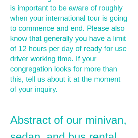
is important to be aware of roughly
when your international tour is going
to commence and end. Please also
know that generally you have a limit
of 12 hours per day of ready for use
driver working time. If your
congregation looks for more than
this, tell us about it at the moment
of your inquiry.
Abstract of our minivan,
sedan, and bus rental