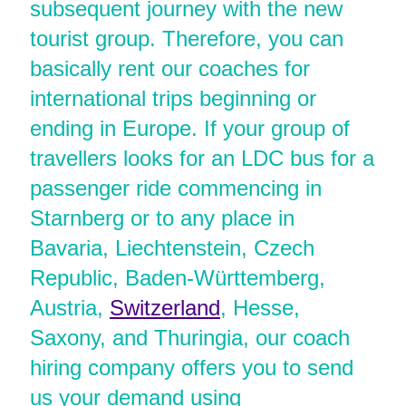
subsequent journey with the new
tourist group. Therefore, you can
basically rent our coaches for
international trips beginning or
ending in Europe. If your group of
travellers looks for an LDC bus for a
passenger ride commencing in
Starnberg or to any place in
Bavaria, Liechtenstein, Czech
Republic, Baden-Württemberg,
Austria,
Switzerland
, Hesse,
Saxony, and Thuringia, our coach
hiring company offers you to send
us your demand using