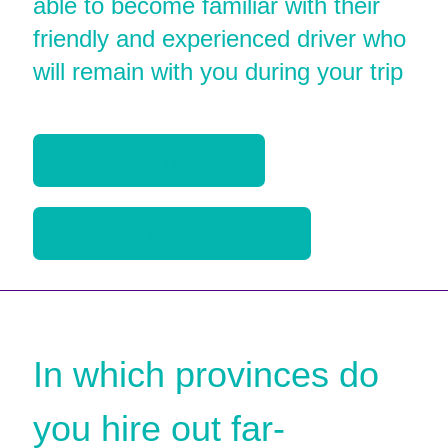
able to become familiar with their
friendly and experienced driver who
will remain with you during your trip
info@bayernbus.net
info@europe-buses.com
In which provinces do
you hire out far-