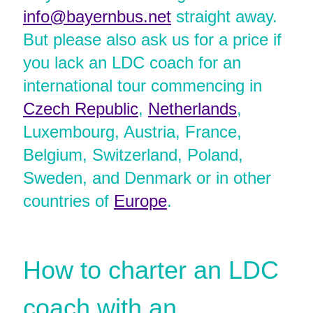
info@bayernbus.net
straight away.
But please also ask us for a price if
you lack an LDC coach for an
international tour commencing in
Czech Republic
,
Netherlands
,
Luxembourg, Austria, France,
Belgium, Switzerland, Poland,
Sweden, and Denmark or in other
countries of
Europe
.
How to charter an LDC
coach with an