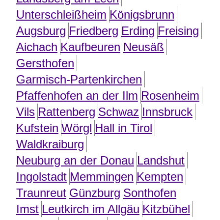
Unterschleißheim
Königsbrunn
Augsburg
Friedberg
Erding
Freising
Aichach
Kaufbeuren
Neusäß
Gersthofen
Garmisch-Partenkirchen
Pfaffenhofen an der Ilm
Rosenheim
Vils
Rattenberg
Schwaz
Innsbruck
Kufstein
Wörgl
Hall in Tirol
Waldkraiburg
Neuburg an der Donau
Landshut
Ingolstadt
Memmingen
Kempten
Traunreut
Günzburg
Sonthofen
Imst
Leutkirch im Allgäu
Kitzbühel