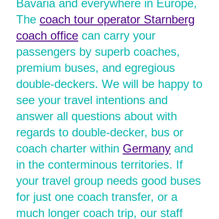
Bavaria and everywhere in Europe,
The
coach tour operator Starnberg
coach office
can carry your
passengers by superb coaches,
premium buses, and egregious
double-deckers. We will be happy to
see your travel intentions and
answer all questions about with
regards to double-decker, bus or
coach charter within
Germany
and
in the conterminous territories. If
your travel group needs good buses
for just one coach transfer, or a
much longer coach trip, our staff