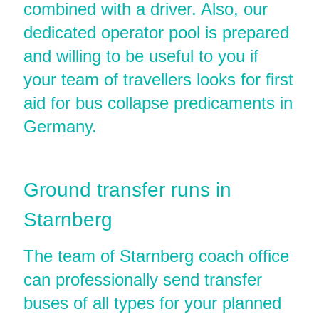
combined with a driver. Also, our
dedicated operator pool is prepared
and willing to be useful to you if
your team of travellers looks for first
aid for bus collapse predicaments in
Germany.
Ground transfer runs in
Starnberg
The team of Starnberg coach office
can professionally send transfer
buses of all types for your planned