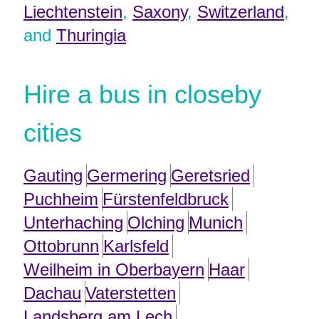
Liechtenstein
,
Saxony
,
Switzerland
,
and
Thuringia
Hire a bus in closeby
cities
Gauting
Germering
Geretsried
Puchheim
Fürstenfeldbruck
Unterhaching
Olching
Munich
Ottobrunn
Karlsfeld
Weilheim in Oberbayern
Haar
Dachau
Vaterstetten
Landsberg am Lech