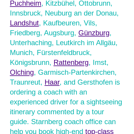
Puchheim
, Kitzbühel, Ottobrunn,
Innsbruck, Neuburg an der Donau,
Landshut
, Kaufbeuren, Vils,
Friedberg, Augsburg,
Günzburg
,
Unterhaching, Leutkirch im Allgäu,
Munich, Fürstenfeldbruck,
Königsbrunn,
Rattenberg
, Imst,
Olching
, Garmisch-Partenkirchen,
Traunreut,
Haar
, and Gersthofen is
ordering a coach with an
experienced driver for a sightseeing
itinerary commented by a tour
guide. Starnberg coach office can
help you book high-end
top-class