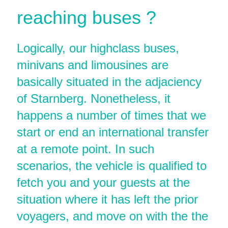
reaching buses ?
Logically, our highclass buses,
minivans and limousines are
basically situated in the adjaciency
of Starnberg. Nonetheless, it
happens a number of times that we
start or end an international transfer
at a remote point. In such
scenarios, the vehicle is qualified to
fetch you and your guests at the
situation where it has left the prior
voyagers, and move on with the the