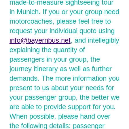
made-to-measure sightseeing tour
in Munich. If you or your group need
motorcoaches, please feel free to
request your individual quote using
info@bayernbus.net
, and intellegibly
explaining the quantity of
passengers in your group, the
journey itinerary as well as further
demands. The more information you
present to us about your needs for
your passenger group, the better we
are able to provide support for you.
When possible, please hand over
the following details: passenger