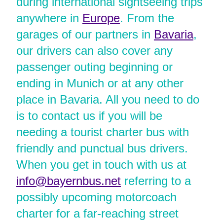
during international sightseeing trips
anywhere in
Europe
. From the
garages of our partners in
Bavaria
,
our drivers can also cover any
passenger outing beginning or
ending in Munich or at any other
place in Bavaria. All you need to do
is to contact us if you will be
needing a tourist charter bus with
friendly and punctual bus drivers.
When you get in touch with us at
info@bayernbus.net
referring to a
possibly upcoming motorcoach
charter for a far-reaching street