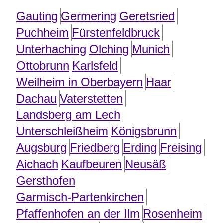
Gauting
Germering
Geretsried
Puchheim
Fürstenfeldbruck
Unterhaching
Olching
Munich
Ottobrunn
Karlsfeld
Weilheim in Oberbayern
Haar
Dachau
Vaterstetten
Landsberg am Lech
Unterschleißheim
Königsbrunn
Augsburg
Friedberg
Erding
Freising
Aichach
Kaufbeuren
Neusäß
Gersthofen
Garmisch-Partenkirchen
Pfaffenhofen an der Ilm
Rosenheim