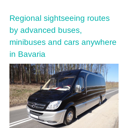
Regional sightseeing routes
by advanced buses,
minibuses and cars anywhere
in Bavaria