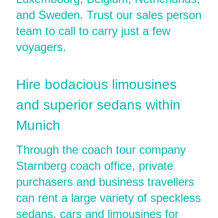
and Sweden. Trust our sales person
team to call to carry just a few
voyagers.
Hire bodacious limousines
and superior sedans within
Munich
Through the coach tour company
Starnberg coach office, private
purchasers and business travellers
can rent a large variety of speckless
sedans, cars and limousines for