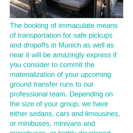
The booking of immaculate means
of transportation for safe pickups
and dropoffs in Munich as well as
near it will be amazingly express if
you consider to commit the
materialization of your upcoming
ground transfer runs to our
professional team. Depending on
the size of your group, we have
either sedans, cars and limousines,
or minibuses, minivans and