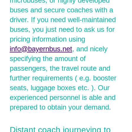
microbuses, or highly developed
buses and secure coaches with a
driver. If you need well-maintained
buses, you just need to ask us for
pricing information using
info@bayernbus.net
, and nicely
specifying the amount of
passengers, the travel route and
further requirements ( e.g. booster
seats, luggage boxes etc. ). Our
experienced personnel is able and
prepared to obtain your demand.
Distant coach journeying to