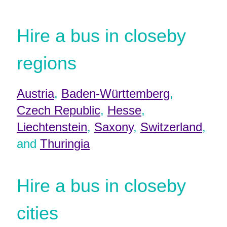
Hire a bus in closeby
regions
Austria
,
Baden-Württemberg
,
Czech Republic
,
Hesse
,
Liechtenstein
,
Saxony
,
Switzerland
,
and
Thuringia
Hire a bus in closeby
cities