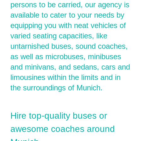
persons to be carried, our agency is
available to cater to your needs by
equipping you with neat vehicles of
varied seating capacities, like
untarnished buses, sound coaches,
as well as microbuses, minibuses
and minivans, and sedans, cars and
limousines within the limits and in
the surroundings of Munich.
Hire top-quality buses or
awesome coaches around