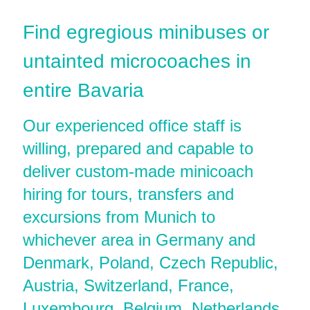
Find egregious minibuses or
untainted microcoaches in
entire Bavaria
Our experienced office staff is
willing, prepared and capable to
deliver custom-made minicoach
hiring for tours, transfers and
excursions from Munich to
whichever area in Germany and
Denmark, Poland, Czech Republic,
Austria, Switzerland, France,
Luxembourg, Belgium, Netherlands,