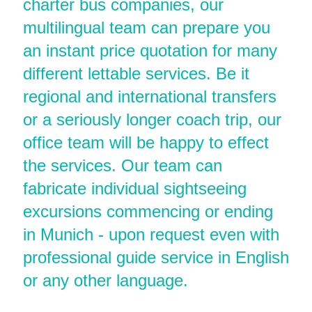
charter bus companies, our
multilingual team can prepare you
an instant price quotation for many
different lettable services. Be it
regional and international transfers
or a seriously longer coach trip, our
office team will be happy to effect
the services. Our team can
fabricate individual sightseeing
excursions commencing or ending
in Munich - upon request even with
professional guide service in English
or any other language.