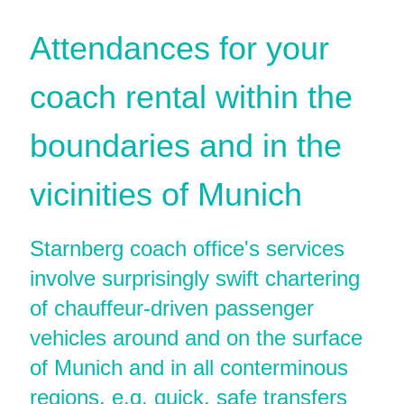
Attendances for your
coach rental within the
boundaries and in the
vicinities of Munich
Starnberg coach office's services
involve surprisingly swift chartering
of chauffeur-driven passenger
vehicles around and on the surface
of Munich and in all conterminous
regions, e.g. quick, safe transfers