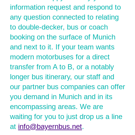
information request and respond to
any question connected to relating
to double-decker, bus or coach
booking on the surface of Munich
and next to it. If your team wants
modern motorbuses for a direct
transfer from A to B, or a notably
longer bus itinerary, our staff and
our partner bus companies can offer
you demand in Munich and in its
encompassing areas. We are
waiting for you to just drop us a line
at
info@bayernbus.net
.