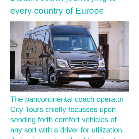
every country of Europe
The pancontinental coach operator
City Tours chiefly focusses upon
sending forth comfort vehicles of
any sort with a driver for utilization