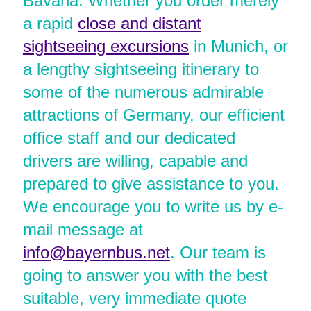
Bavaria. Whether you order merely
a rapid
close and distant
sightseeing excursions
in Munich, or
a lengthy sightseeing itinerary to
some of the numerous admirable
attractions of Germany, our efficient
office staff and our dedicated
drivers are willing, capable and
prepared to give assistance to you.
We encourage you to write us by e-
mail message at
info@bayernbus.net
. Our team is
going to answer you with the best
suitable, very immediate quote