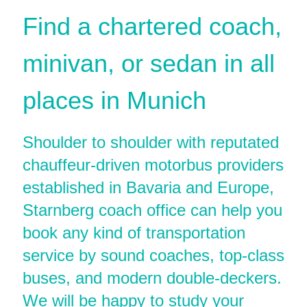
Find a chartered coach,
minivan, or sedan in all
places in Munich
Shoulder to shoulder with reputated
chauffeur-driven motorbus providers
established in Bavaria and Europe,
Starnberg coach office can help you
book any kind of transportation
service by sound coaches, top-class
buses, and modern double-deckers.
We will be happy to study your