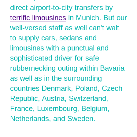
direct airport-to-city transfers by
terrific limousines
in Munich. But our
well-versed staff as well can't wait
to supply cars, sedans and
limousines with a punctual and
sophisticated driver for safe
rubbernecking outing within Bavaria
as well as in the surrounding
countries Denmark, Poland, Czech
Republic, Austria, Switzerland,
France, Luxembourg, Belgium,
Netherlands, and Sweden.