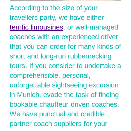
According to the size of your
travellers party, we have either
terrific limousines
, or well-managed
coaches with an experienced driver
that you can order for many kinds of
short and long-run rubbernecking
tours. If you consider to undertake a
comprehensible, personal,
unforgettable sightseeing excursion
in Munich, evade the task of finding
bookable chauffeur-driven coaches.
We have punctual and credible
partner coach suppliers for your