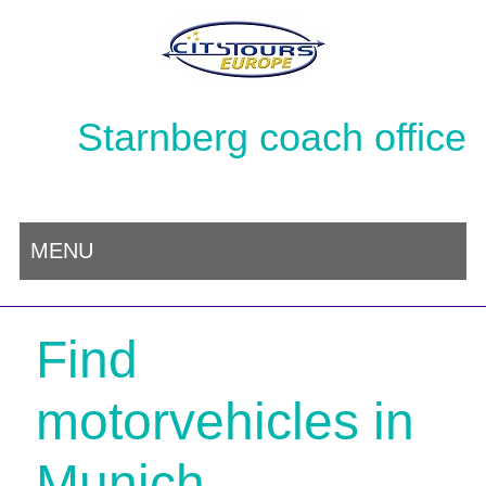
Starnberg coach office
MENU
Find
motorvehicles in
Munich