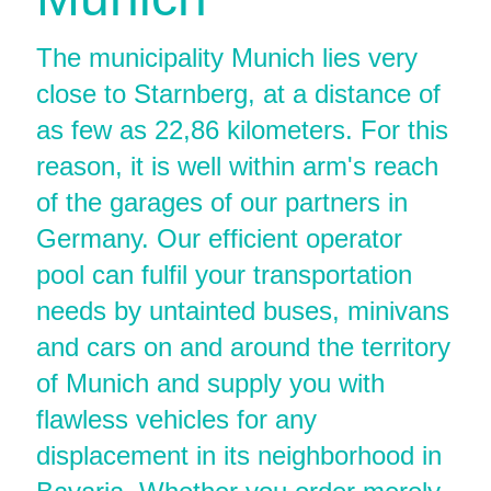
The municipality Munich lies very
close to Starnberg, at a distance of
as few as 22,86 kilometers. For this
reason, it is well within arm's reach
of the garages of our partners in
Germany. Our efficient operator
pool can fulfil your transportation
needs by untainted buses, minivans
and cars on and around the territory
of Munich and supply you with
flawless vehicles for any
displacement in its neighborhood in