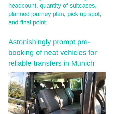
headcount, quantity of suitcases,
planned journey plan, pick up spot,
and final point.
Astonishingly prompt pre-
booking of neat vehicles for
reliable transfers in Munich