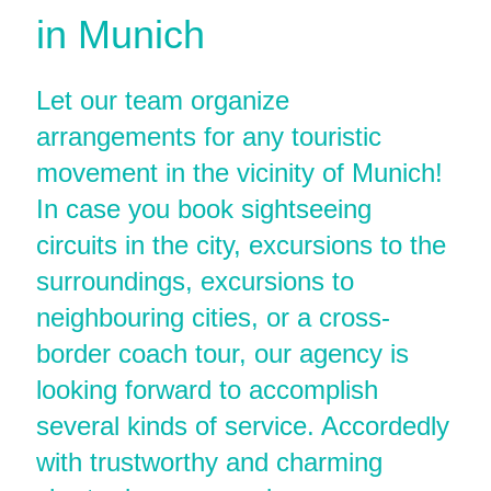
in Munich
Let our team organize
arrangements for any touristic
movement in the vicinity of Munich!
In case you book sightseeing
circuits in the city, excursions to the
surroundings, excursions to
neighbouring cities, or a cross-
border coach tour, our agency is
looking forward to accomplish
several kinds of service. Accordedly
with trustworthy and charming