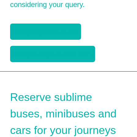
considering your query.
info@bayernbus.net
info@europe-buses.com
Reserve sublime
buses, minibuses and
cars for your journeys