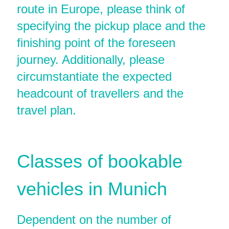
route in Europe, please think of
specifying the pickup place and the
finishing point of the foreseen
journey. Additionally, please
circumstantiate the expected
headcount of travellers and the
travel plan.
Classes of bookable
vehicles in Munich
Dependent on the number of