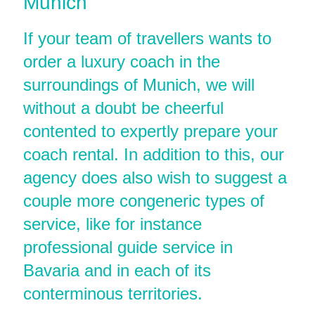
Munich
If your team of travellers wants to
order a luxury coach in the
surroundings of Munich, we will
without a doubt be cheerful
contented to expertly prepare your
coach rental. In addition to this, our
agency does also wish to suggest a
couple more congeneric types of
service, like for instance
professional guide service in
Bavaria and in each of its
conterminous territories.