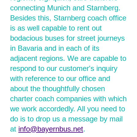
connecting Munich and Starnberg.
Besides this, Starnberg coach office
is as well capable to rent out
bodacious buses for street journeys
in Bavaria and in each of its
adjacent regions. We are capable to
respond to our customer's inquiry
with reference to our office and
about the thoughtfully chosen
charter coach companies with which
we work accordedly. All you need to
do is to drop us a message by mail
at
info@bayernbus.net
.